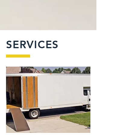
SERVICES