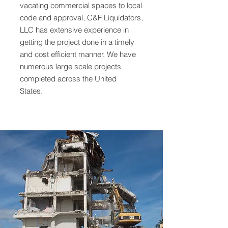
vacating commercial spaces to local
code and approval, C&F Liquidators,
LLC has extensive experience in
getting the project done in a timely
and cost efficient manner. We have
numerous large scale projects
completed across the United
States.