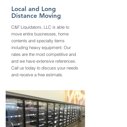
Local and Long
Distance Moving
C&F Liquidators, LLC is able to
move entire
businesses, home
contents and specialty items
including heavy equipment. Our
rates are the most competitive and
and we have extensive references.
Call us today to discuss your needs
and receive a free estimate.