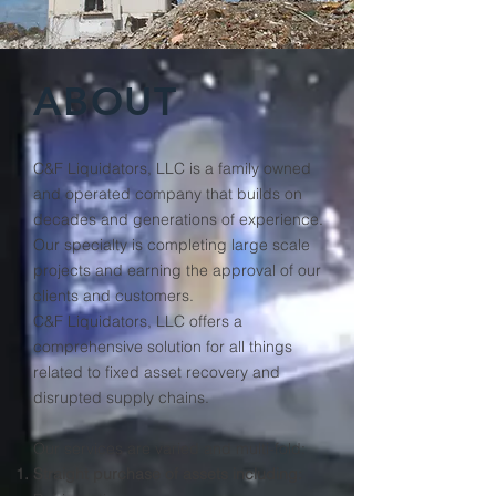
ABOUT
C&F Liquidators, LLC is a family owned
and operated company that builds on
decades and generations of experience.
Our specialty is completing large scale
projects and earning the approval of our
clients and customers.
C&F Liquidators, LLC offers a
comprehensive solution for all things
related to fixed asset recovery and
disrupted supply chains.
Our services are varied and multi-fold:
Straight purchase of assets including: