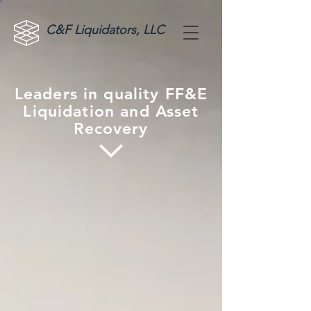
C&F Liquidators, LLC
Leaders in quality FF&E
Liquidation and Asset
Recovery