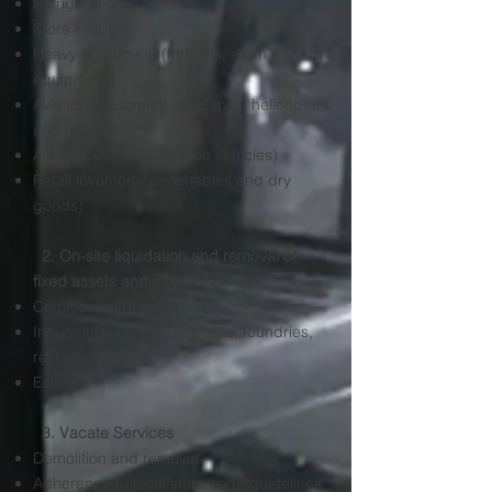
Refrigeration
Store Fixtures
Heavy equipment (fork-lifts, earth moving
equipment)
Aviation equipment (airplanes, helicopters
and related)
Automobile (fleet, service vehicles)
Retail inventory (perishables and dry
goods)
2. On-site liquidation and removal of
fixed assets and inventory
​Commercial Retail
Industrial (processing plants, foundries,
refineries)
Estate
3. Vacate Services
Demolition and removal​
Adherence to local/state code/guidelines