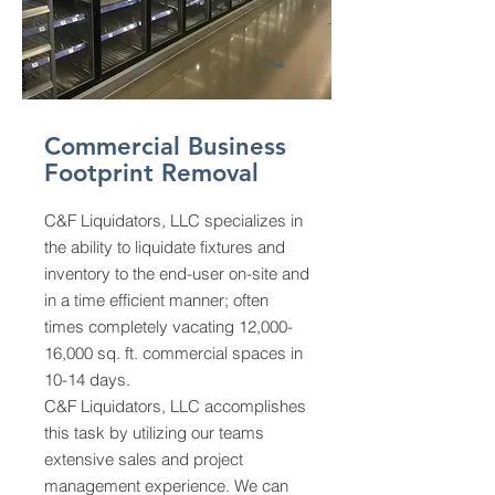
Commercial Business
Footprint Removal
C&F Liquidators, LLC specializes in
the ability to liquidate fixtures and
inventory to the end-user on-site and
in a time efficient manner; often
times completely vacating 12,000-
16,000 sq. ft. commercial spaces in
10-14 days.
C&F Liquidators, LLC accomplishes
this task by utilizing our teams
extensive sales and project
management experience. We can