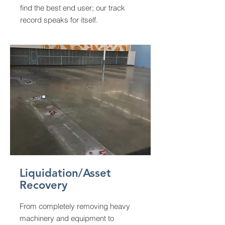
find the best end user; our track
record speaks for itself.
Liquidation/Asset
Recovery
From completely removing heavy
machinery and equipment to