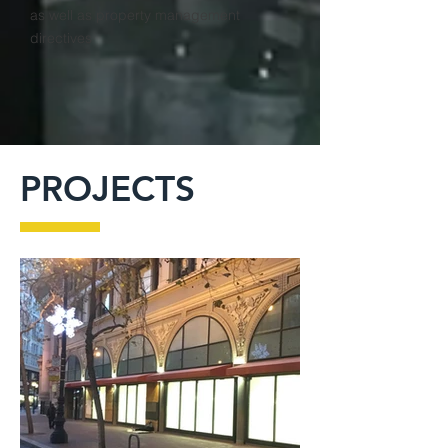
as well as property management
directives
PROJECTS